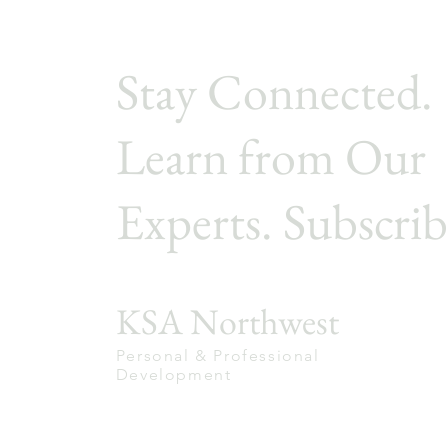
Stay Connected.
Learn from Our
Experts. Subscrib
KSA Northwest
Personal & Professional
Development