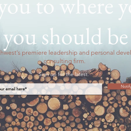
 you to where 
you should be
thwest's premiere leadership and personal dev
consulting firm.
Sign up for the latest.
Notif