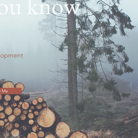
you know
elopment
y Me