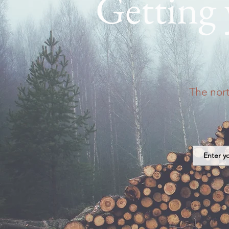
Getting
The nor