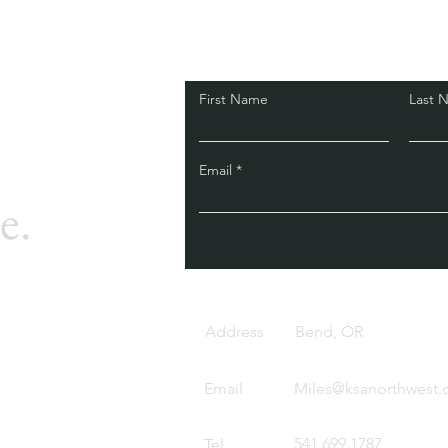
First Name
Last 
Email
e.
Address
Bend, OR
Email
Miles@ksanorthwest
541.699.1787
Tel