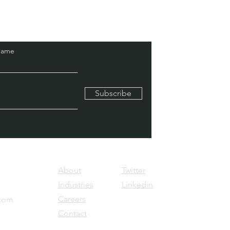
Name
Subscribe
About
Twitter
Industries
Linkedin
Careers
.com
Contact