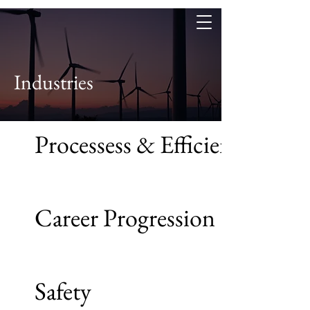
Industries
Processess & Efficiency
Career Progression
Safety