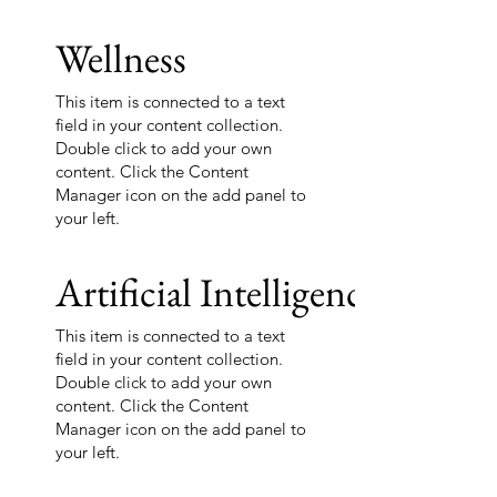
Wellness
This item is connected to a text
field in your content collection.
Double click to add your own
content. Click the Content
Manager icon on the add panel to
your left.
Artificial Intelligence
This item is connected to a text
field in your content collection.
Double click to add your own
content. Click the Content
Manager icon on the add panel to
your left.