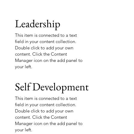
Leadership
This item is connected to a text
field in your content collection.
Double click to add your own
content. Click the Content
Manager icon on the add panel to
your left.
Self Development
This item is connected to a text
field in your content collection.
Double click to add your own
content. Click the Content
Manager icon on the add panel to
your left.