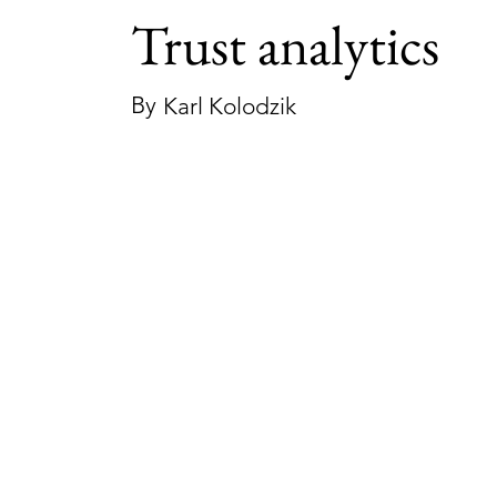
Trust analytics
By
Karl Kolodzik