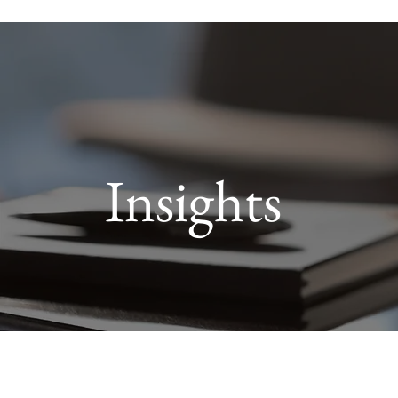
Insights