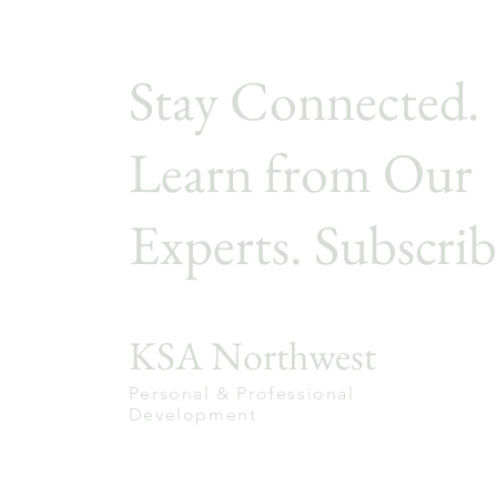
Stay Connected.
Learn from Our
Experts. Subscrib
KSA Northwest
Personal & Professional
Development