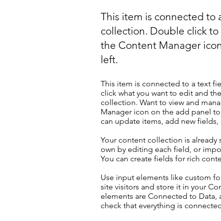
This item is connected to a
collection. Double click t
the Content Manager icon
left.
This item is connected to a text fi
click what you want to edit and t
collection. Want to view and manag
Manager icon on the add panel to 
can update items, add new fields
Your content collection is already
own by editing each field, or impor
You can create fields for rich con
Use input elements like custom for
site visitors and store it in your C
elements are Connected to Data, a
check that everything is connected