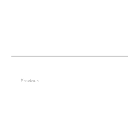
Previous