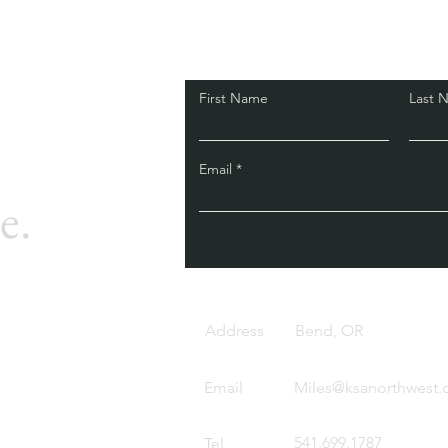
First Name
Last 
Email
e.
Address
Bend, OR
Email
Miles@ksanorthwest
541.699.1787
Tel