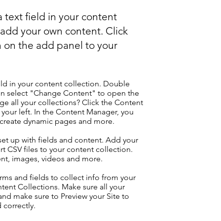
 text field in your content
o add your own content. Click
 on the add panel to your
eld in your content collection. Double
hen select "Change Content" to open the
e all your collections? Click the Content
your left. In the Content Manager, you
, create dynamic pages and more.
 set up with fields and content. Add your
t CSV files to your content collection.
tent, images, videos and more.
ms and fields to collect info from your
ontent Collections. Make sure all your
nd make sure to Preview your Site to
 correctly.