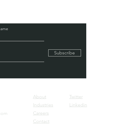
Name
Subscribe
About
Twitter
Industries
Linkedin
Careers
.com
Contact